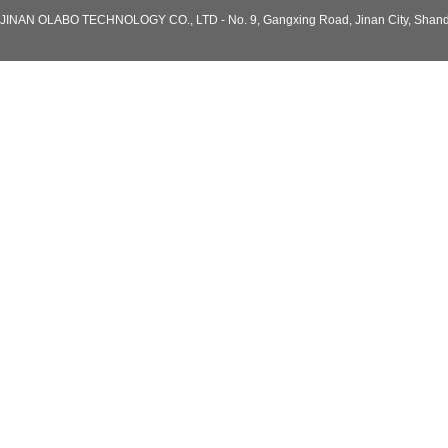
JINAN OLABO TECHNOLOGY CO., LTD - No. 9, Gangxing Road, Jinan City, Shand
Model: BDF-86H118
-86℃ China Laboratory Horizontal
Deep Chest -86Degree Freezer