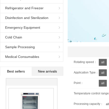
Refrigerator and Freezer
Disinfection and Sterilization
Equipment
Emergency Equipment
Cold Chain
Sample Processing
Medical Consumables
Rotating speed：
all
Best sellers
New arrivals
Application Type：
all
Point：
all
Temperature control rang
Processing capacity：
all