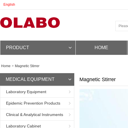
English
PRODUCT
HOME
Home
>
Magnetic Stirrer
Magnetic Stirrer
MEDICAL EQUIPMENT
Laboratory Equipment
Epidemic Prevention Products
Clinical & Analytical Instruments
Laboratory Cabinet