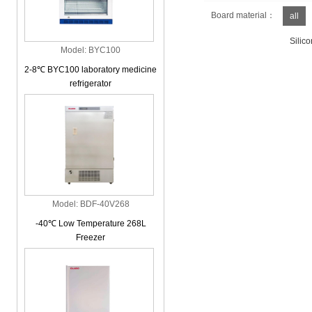
Board material：
all
Silico
Model: BYC100
2-8℃ BYC100 laboratory medicine
refrigerator
Model: BDF-40V268
-40℃ Low Temperature 268L
Freezer