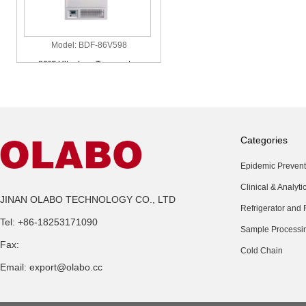
Model: BDF-86V598
-86℃ Ultra Low Temperature
Vertical Freezer
Categories
Epidemic Prevent
Clinical & Analyti
Model: BDF-40V90
JINAN OLABO TECHNOLOGY CO., LTD
Refrigerator and 
-40℃ Ultra Low Temperature
Tel: +86-18253171090
Vertical Freezer
Sample Processi
Fax:
Cold Chain
Email: export@olabo.cc